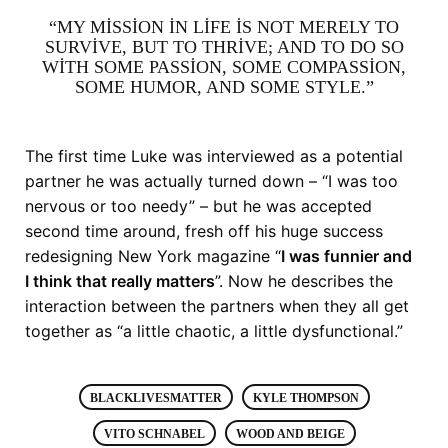
“MY MISSION IN LIFE IS NOT MERELY TO
SURVIVE, BUT TO THRIVE; AND TO DO SO
WITH SOME PASSION, SOME COMPASSION,
SOME HUMOR, AND SOME STYLE.”
The first time Luke was interviewed as a potential
partner he was actually turned down – “I was too
nervous or too needy” – but he was accepted
second time around, fresh off his huge success
redesigning New York magazine “
I was funnier and
I think that really matters
”. Now he describes the
interaction between the partners when they all get
together as “a little chaotic, a little dysfunctional.”
BLACKLIVESMATTER
KYLE THOMPSON
VITO SCHNABEL
WOOD AND BEIGE