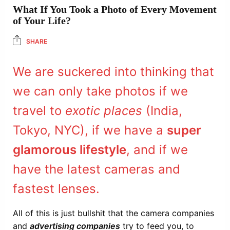
What If You Took a Photo of Every Movement
of Your Life?
SHARE
We are suckered into thinking that
we can only take photos if we
travel to
exotic places
(India,
Tokyo, NYC), if we have a
super
glamorous lifestyle
, and if we
have the latest cameras and
fastest lenses.
All of this is just bullshit that the camera companies
and
advertising companies
try to feed you, to