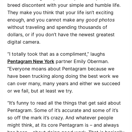
breed discontent with your simple and humble life.
They make you think that your life isn’t exciting
enough, and you cannot make any
good photos
without traveling and spending thousands of
dollars, or if you don’t have the newest greatest
digital camera.
“I totally took that as a compliment,” laughs
Pentagram New York
partner Emily Oberman.
“Everyone moans about Pentagram because we
have been trucking along doing the best work we
can over many, many years and either we succeed
or we fail, but at least we try.
“It’s funny to read all the things that get said about
Pentagram. Some of it’s accurate and some of it’s
so off the mark it’s crazy. And whatever people
might think, at its core Pentagram is – and always