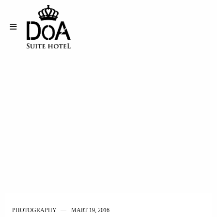
PHOTOGRAPHY
MART 19, 2016