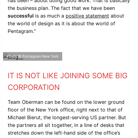
has been – about doing good work. That is basically
the business plan. The fact that we have been
successful
is as much a
positive statement
about
the world of design as it is about the world of
Pentagram.”
Photo © Pentagram New York
IT IS NOT LIKE JOINING SOME BIG
CORPORATION
Team Oberman can be found on the lower ground
floor of the New York office, right next to that of
Michael Bierut, the longest-serving US partner. But
the partners all sit together, in a line of desks that
stretches down the left-hand side of the office’s