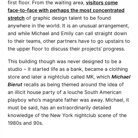
first floor. From the waiting area,
visitors come
face-to-face with perhaps the most concentrated
stretch
of graphic design talent to be found
anywhere in the world. It is an unusual arrangement,
and while Michael and Emily can call straight down
to their teams, other partners have to go upstairs to
the upper floor to discuss their projects’ progress.
This building though was never designed to be a
studio – it started life as a bank, became a clothing
store and later a nightclub called MK, which
Michael
Bierut
recalls as being themed around the idea of
an illicit house party of a louche South American
playboy who’s magnate father was away. Michael, it
must be said, has an extraordinarily detailed
knowledge of the New York nightclub scene of the
1980s and 90s.